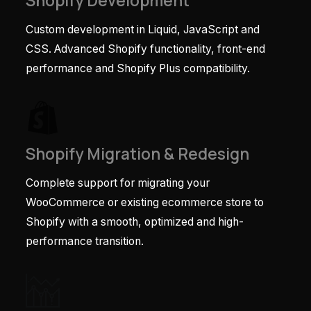
Shopify Development
Custom development in Liquid, JavaScript and
CSS. Advanced Shopify functionality, front-end
performance and Shopify Plus compatibility.
Shopify Migration & Redesign
Complete support for migrating your
WooCommerce or existing ecommerce store to
Shopify with a smooth, optimized and high-
performance transition.