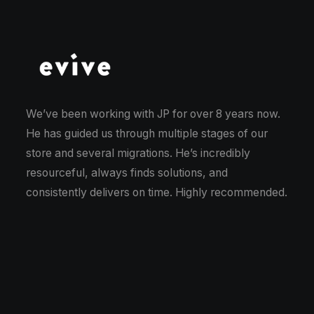
We’ve been working with JP for over 8 years now.
Im
He has guided us through multiple stages of our
on
store and several migrations. He’s incredibly
si
resourceful, always finds solutions, and
So
consistently delivers on time. Highly recommended.
ch
fo
is
wi