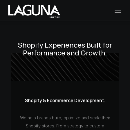
Shopify Experiences
Built for
Performance
and Growth
.
Shopify & Ecommerce Development.
We help brands build, optimize and scale their
Shopify stores. From strategy to custom