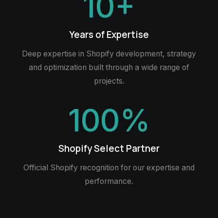
10
+
Years of Expertise
Deep expertise in Shopify development, strategy
and optimization built through a wide range of
projects.
100
%
Shopify Select Partner
Official Shopify recognition for our expertise and
performance.