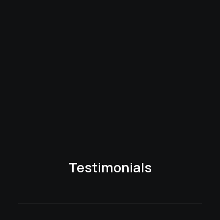
Testimonials