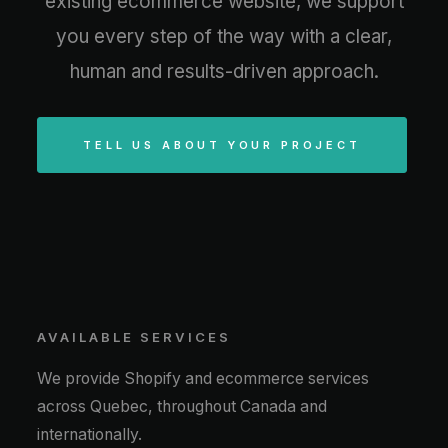
existing ecommerce website, we support
you every step of the way with a clear,
human and results-driven approach.
TELL US ABOUT YOUR PROJECT
AVAILABLE SERVICES
We provide Shopify and ecommerce services
across Quebec, throughout Canada and
internationally.