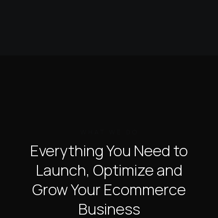
WHAT WE DO
Everything You Need to
Launch,
Optimize and
Grow
Your Ecommerce
Business