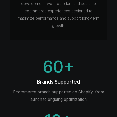
development, we create fast and scalable
ecommerce experiences designed to
maximize performance and support long-term
growth.
60
+
Brands Supported
Ecommerce brands supported on Shopify, from
launch to ongoing optimization.