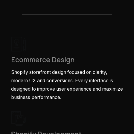
Ecommerce Design
Shopify storefront design focused on clarity,
modern UX and conversions. Every interface is
designed to improve user experience and maximize
business performance.