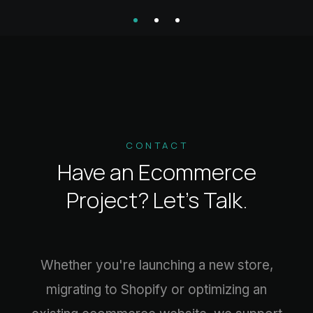
CONTACT
Have an Ecommerce
Project?
Let’s Talk.
Whether you're launching a new store,
migrating to Shopify or optimizing an