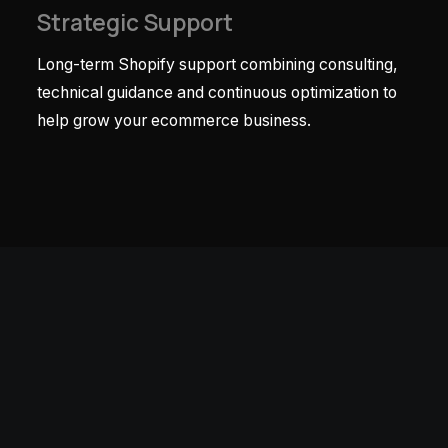
Strategic Support
Long-term Shopify support combining consulting,
technical guidance and continuous optimization to
help grow your ecommerce business.